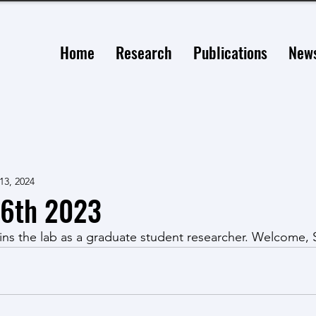
Home
Research
Publications
New
13, 2024
6th 2023
ins the lab as a graduate student researcher. Welcome,