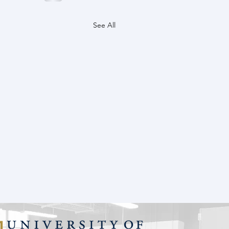
See All