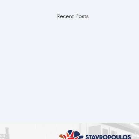
Recent Posts