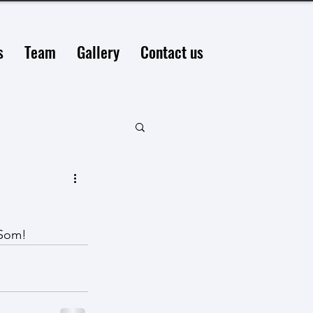
s
Team
Gallery
Contact us
 Som!