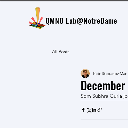
QMNO Lab
@NotreDame
All Posts
Petr Stepanov
Mar 
December 
Som Subhra Guria jo