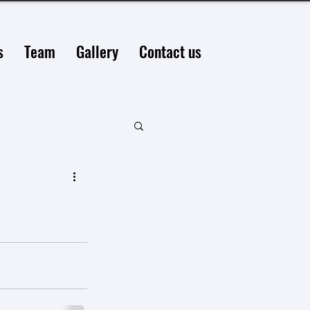
s
Team
Gallery
Contact us