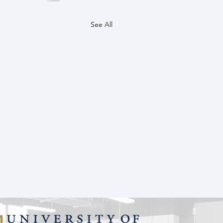
See All