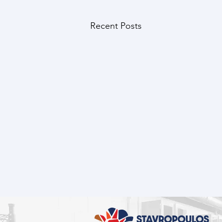
Recent Posts