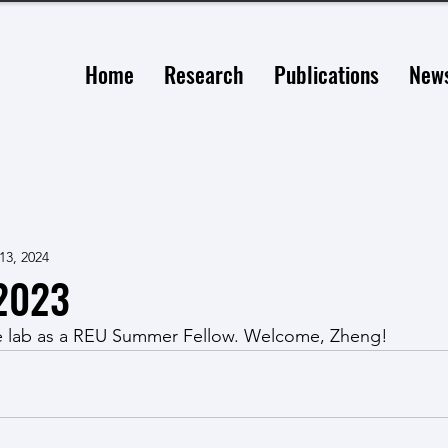
Home
Research
Publications
New
13, 2024
2023
e lab as a REU Summer Fellow. Welcome, Zheng!