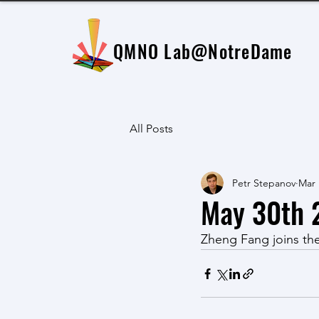
QMNO Lab
@NotreDame
All Posts
Petr Stepanov
Mar 
May 30th 
Zheng Fang joins th