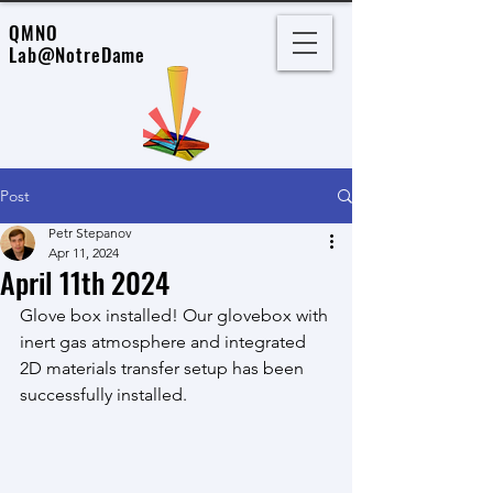
QMNO
Lab
@NotreDame
Post
Petr Stepanov
Apr 11, 2024
April 11th 2024
Glove box installed! Our glovebox with 
inert gas atmosphere and integrated 
2D materials transfer setup has been 
successfully installed.