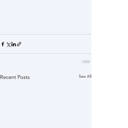
See All
Recent Posts